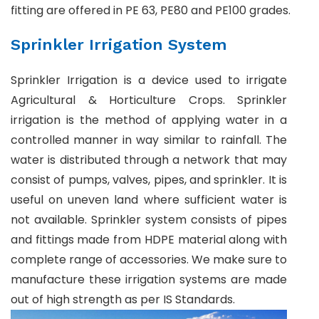
fitting are offered in PE 63, PE80 and PE100 grades.
Sprinkler Irrigation System
Sprinkler Irrigation is a device used to irrigate
Agricultural & Horticulture Crops. Sprinkler
irrigation is the method of applying water in a
controlled manner in way similar to rainfall. The
water is distributed through a network that may
consist of pumps, valves, pipes, and sprinkler. It is
useful on uneven land where sufficient water is
not available. Sprinkler system consists of pipes
and fittings made from HDPE material along with
complete range of accessories. We make sure to
manufacture these irrigation systems are made
out of high strength as per IS Standards.