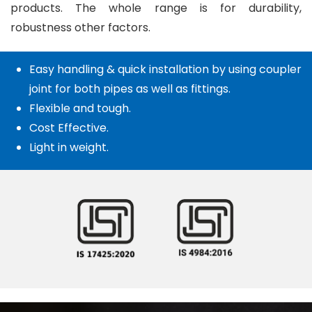
products. The whole range is for durability,
robustness other factors.
Easy handling & quick installation by using coupler
joint for both pipes as well as fittings.
Flexible and tough.
Cost Effective.
Light in weight.