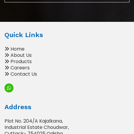
Quick Links
Home
About Us
Products
Careers
Contact Us
Address
Plot No. 204/A Kajalkana,
Industrial Estate Choudwar,
Cuttack- 754025 Odisha