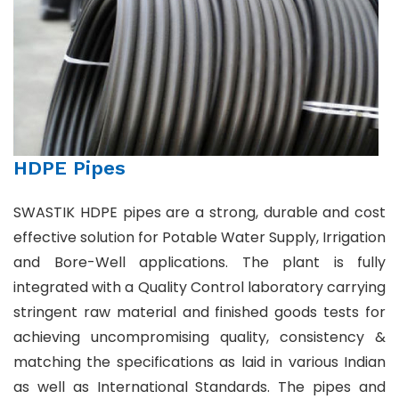
HDPE Pipes
SWASTIK HDPE pipes are a strong, durable and cost
effective solution for Potable Water Supply, Irrigation
and Bore-Well applications. The plant is fully
integrated with a Quality Control laboratory carrying
stringent raw material and finished goods tests for
achieving uncompromising quality, consistency &
matching the specifications as laid in various Indian
as well as International Standards. The pipes and