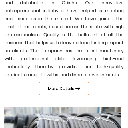
and distributor in Odisha. Our innovative
entrepreneurial initiatives have helped is meeting
huge success in the market. We have gained the
trust of our clients, based across the state with high
professionalism. Quality is the hallmark of all the
business that helps us to leave a long lasting imprint
on clients. The company has the latest machinery
with professional skills leveraging high-end
technology thereby providing our high-quality
products range to withstand diverse environments.
More Details