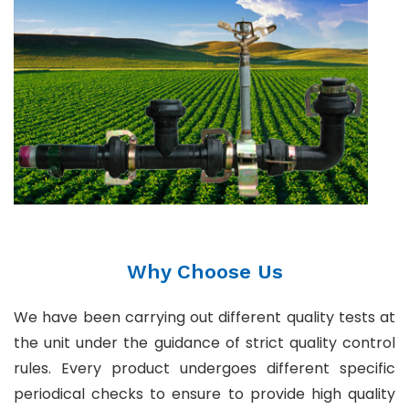
Why Choose Us
We have been carrying out different quality tests at
the unit under the guidance of strict quality control
rules. Every product undergoes different specific
periodical checks to ensure to provide high quality