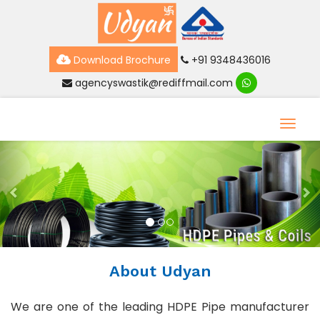
Download Brochure
+91 9348436016
agencyswastik@rediffmail.com
Toggl
Previous
Ne
About Udyan
We are one of the leading HDPE Pipe manufacturer