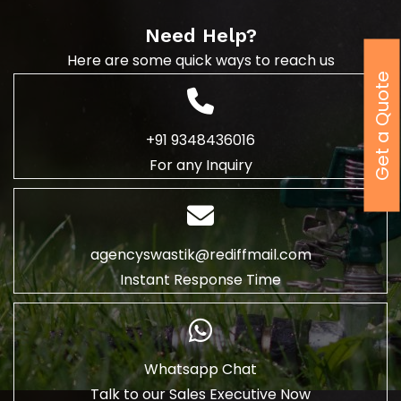
Need Help?
Here are some quick ways to reach us
Get a Quote
+91 9348436016
For any Inquiry
agencyswastik@rediffmail.com
Instant Response Time
Whatsapp Chat
Talk to our Sales Executive Now